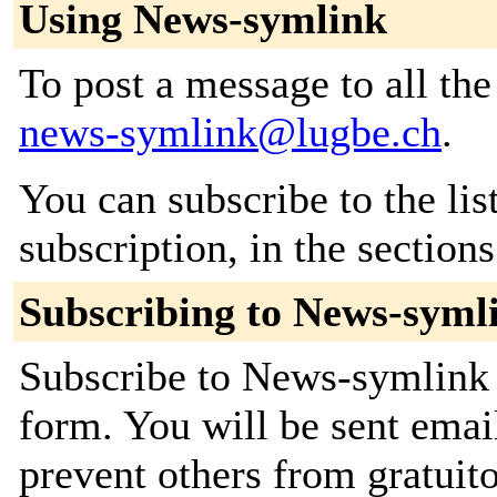
Using News-symlink
To post a message to all the
news-symlink@lugbe.ch
.
You can subscribe to the lis
subscription, in the section
Subscribing to News-syml
Subscribe to News-symlink b
form. You will be sent emai
prevent others from gratuito