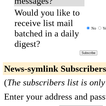
messages?
Would you like to
receive list mail
No
Y
batched in a daily
digest?
News-symlink Subscriber
(
The subscribers list is only
Enter your address and passw