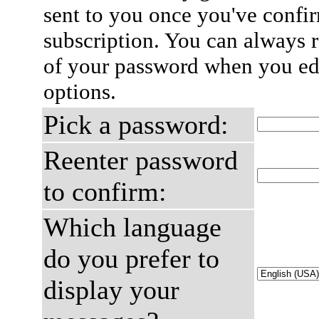
sent to you once you've confi
subscription. You can always 
of your password when you edi
options.
Pick a password:
Reenter password
to confirm:
Which language
do you prefer to
display your