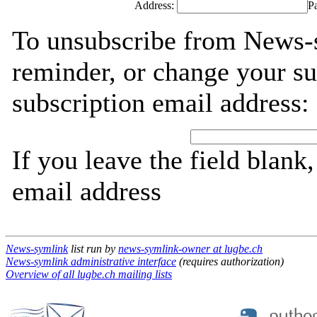
Address:
P
To unsubscribe from News-
reminder, or change your su
subscription email address:
If you leave the field blank
email address
News-symlink
list run by
news-symlink-owner at lugbe.ch
News-symlink administrative interface
(requires authorization)
Overview of all lugbe.ch mailing lists