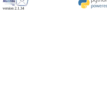
version 2.1.34