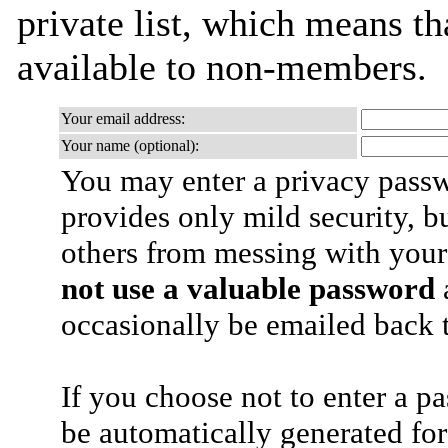
private list, which means th
available to non-members.
Your email address:
Your name (optional):
You may enter a privacy pass
provides only mild security, b
others from messing with your
not use a valuable password
a
occasionally be emailed back t
If you choose not to enter a p
be automatically generated for