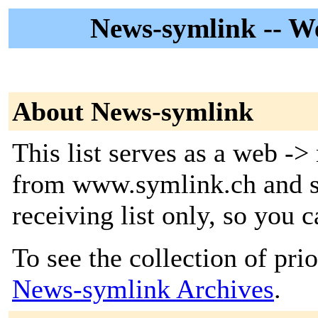
News-symlink -- W
About News-symlink
This list serves as a web -
from www.symlink.ch and se
receiving list only, so you c
To see the collection of prior
News-symlink Archives
.