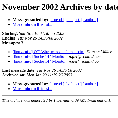
November 2002 Archives by dat
Messages sorted by:
[ thread ]
[ subject ]
[ author ]
More info on this list...
Starting:
Sun Nov 10 03:30:55 2002
Ending:
Tue Nov 26 14:36:08 2002
Messages:
3
[linux-misc] OT: Witz, muss auch mal sein
Karsten Müller
[linux-misc] Suche 14" Monitor
roger@schmid.com
[linux-misc] Suche 14" Monitor
roger@schmid.com
Last message date:
Tue Nov 26 14:36:08 2002
Archived on:
Mon Jan 20 11:19:26 2003
Messages sorted by:
[ thread ]
[ subject ]
[ author ]
More info on this list...
This archive was generated by Pipermail 0.09 (Mailman edition).