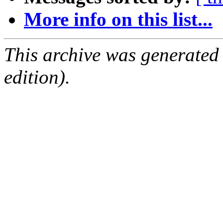
More info on this list...
This archive was generated
edition).