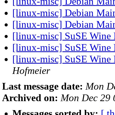
[linux-misc] Debian Main
[linux-misc] Debian Main
[linux-misc] Debian Main
[linux-misc] SuSE Win
[linux-misc] SuSE Win
[linux-misc] SuSE Win
Hofmeier
Last message date:
Mon De
Archived on:
Mon Dec 29 
Messages sorted by:
[ t