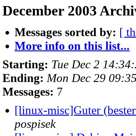
December 2003 Archiv
Messages sorted by:
[ t
More info on this list...
Starting:
Tue Dec 2 14:34
Ending:
Mon Dec 29 09:3
Messages:
7
[linux-misc]Guter (beste
pospisek