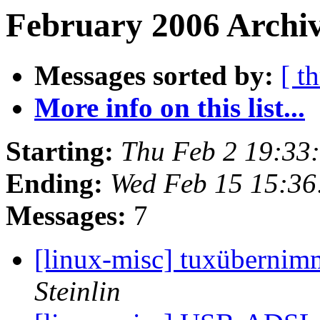
February 2006 Archiv
Messages sorted by:
[ t
More info on this list...
Starting:
Thu Feb 2 19:33
Ending:
Wed Feb 15 15:36
Messages:
7
[linux-misc] tuxüberni
Steinlin