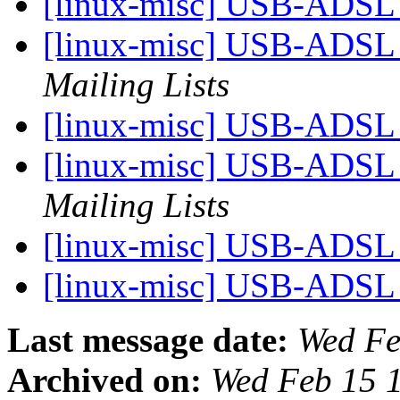
[linux-misc] USB-ADS
[linux-misc] USB-ADS
Mailing Lists
[linux-misc] USB-ADS
[linux-misc] USB-ADS
Mailing Lists
[linux-misc] USB-ADS
[linux-misc] USB-ADS
Last message date:
Wed Fe
Archived on:
Wed Feb 15 