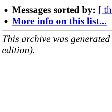
Messages sorted by:
[ t
More info on this list...
This archive was generated
edition).