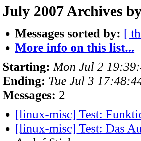
July 2007 Archives by
Messages sorted by:
[ t
More info on this list...
Starting:
Mon Jul 2 19:39
Ending:
Tue Jul 3 17:48:
Messages:
2
[linux-misc] Test: Funkti
[linux-misc] Test: Das Au