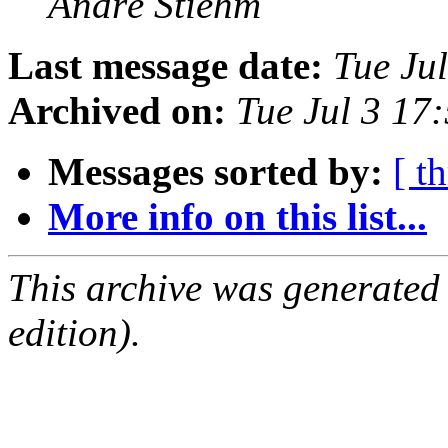
André Stiehm
Last message date:
Tue Ju
Archived on:
Tue Jul 3 17
Messages sorted by:
[ t
More info on this list...
This archive was generated
edition).