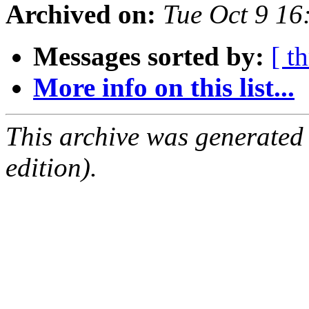
Archived on:
Tue Oct 9 1
Messages sorted by:
[ t
More info on this list...
This archive was generated
edition).