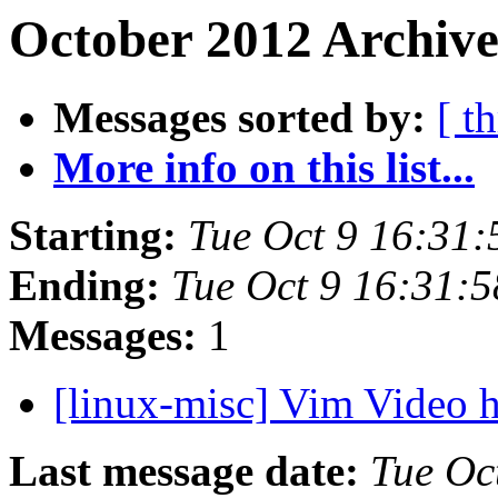
October 2012 Archive
Messages sorted by:
[ t
More info on this list...
Starting:
Tue Oct 9 16:31
Ending:
Tue Oct 9 16:31:
Messages:
1
[linux-misc] Vim Video
Last message date:
Tue Oc