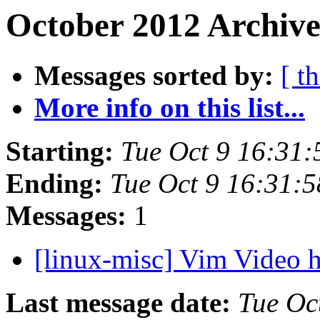
October 2012 Archive
Messages sorted by:
[ t
More info on this list...
Starting:
Tue Oct 9 16:31
Ending:
Tue Oct 9 16:31:
Messages:
1
[linux-misc] Vim Video
Last message date:
Tue Oc