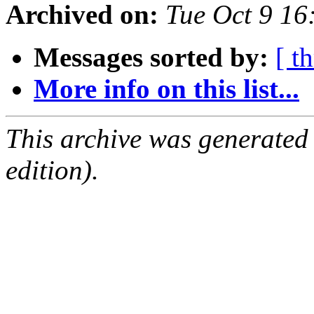
Archived on:
Tue Oct 9 1
Messages sorted by:
[ t
More info on this list...
This archive was generated
edition).