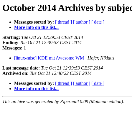
October 2014 Archives by subje
Messages sorted by:
[ thread ]
[ author ]
[ date ]
More info on this list...
Starting:
Tue Oct 21 12:39:53 CEST 2014
Ending:
Tue Oct 21 12:39:53 CEST 2014
Messages:
1
[linux-misc] KDE mit Awesome WM
Hofer, Niklaus
Last message date:
Tue Oct 21 12:39:53 CEST 2014
Archived on:
Tue Oct 21 12:40:22 CEST 2014
Messages sorted by:
[ thread ]
[ author ]
[ date ]
More info on this list...
This archive was generated by Pipermail 0.09 (Mailman edition).