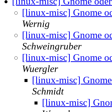
[linux-misc] Gnome oder
[linux-misc] Gnome o
Wernig
[linux-misc] Gnome o
Schweingruber
[linux-misc] Gnome o
Wuergler
[linux-misc] Gnome
Schmidt
[linux-misc] Gno