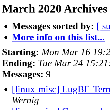
March 2020 Archives 
Messages sorted by:
[ s
More info on this list...
Starting:
Mon Mar 16 19:
Ending:
Tue Mar 24 15:21
Messages:
9
[linux-misc] LugBE-Te
Wernig